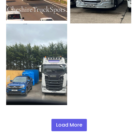
Load More