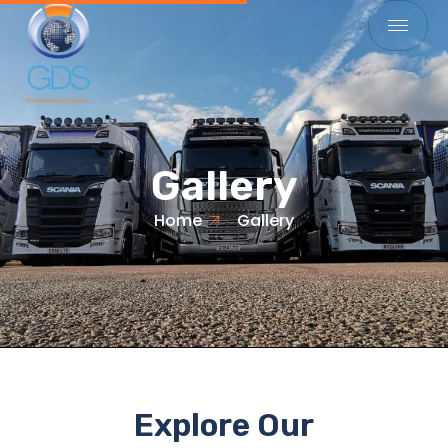
Gallery
Home
Gallery
Explore Our