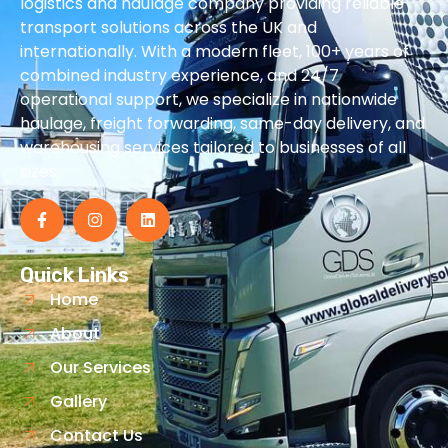
logistics and haulage company providing reliable
transport solutions across the UK and
internationally. With a modern fleet, 100+ years of
combined industry experience, and 24/7
operational support, we specialize in nationwide
haulage, freight forwarding, same-day delivery, and
warehousing services tailored to businesses of all
sizes.
Quick Links
Home
About
Our Services
Gallery
Contact Us