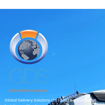
Global Delivery Solutions Ltd (GDS) is a trusted UK