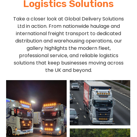
Logistics Solutions
Take a closer look at Global Delivery Solutions
Ltd in action. From nationwide haulage and
international freight transport to dedicated
distribution and warehousing operations, our
gallery highlights the modern fleet,
professional service, and reliable logistics
solutions that keep businesses moving across
the UK and beyond.