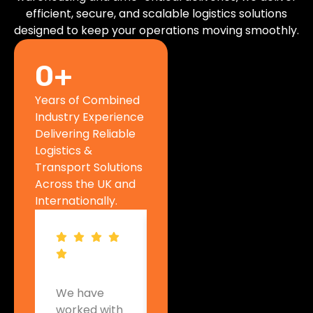
efficient, secure, and scalable logistics solutions
designed to keep your operations moving smoothly.
0
+
Years of Combined
Industry Experience
Delivering Reliable
Logistics &
Transport Solutions
Across the UK and
Internationally.
We have
Woodway
Acros
worked with
UK has
Europ