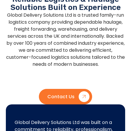
Solutions Built on Experience
Global Delivery Solutions Ltd is a trusted family-run
logistics company providing dependable haulage,
freight forwarding, warehousing, and delivery
services across the UK and internationally. Backed
by over 100 years of combined industry experience,
we are committed to delivering efficient,
customer-focused logistics solutions tailored to the
needs of modern businesses.
Contact Us
Global Delivery Solutions Ltd was built on a
Our mi
commitment to reliability, professionalism,
custo