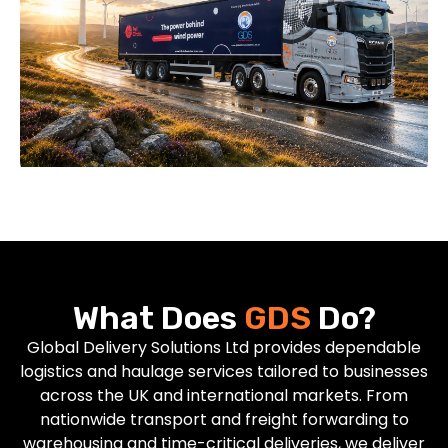
What Does
GDS
Do?
Global Delivery Solutions Ltd provides dependable
logistics and haulage services tailored to businesses
across the UK and international markets. From
nationwide transport and freight forwarding to
warehousing and time-critical deliveries, we deliver