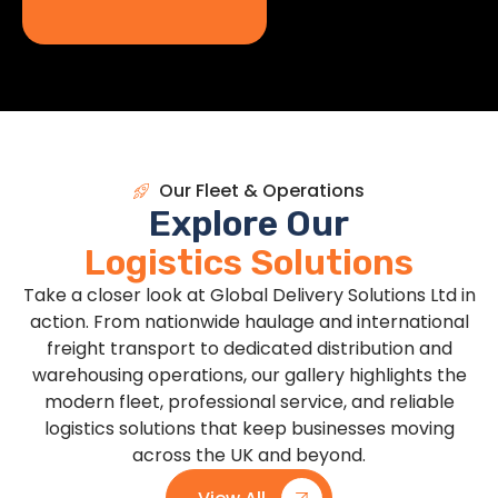
Our Fleet & Operations
Explore Our
Logistics Solutions
Take a closer look at Global Delivery Solutions Ltd in
action. From nationwide haulage and international
freight transport to dedicated distribution and
warehousing operations, our gallery highlights the
modern fleet, professional service, and reliable
logistics solutions that keep businesses moving
across the UK and beyond.
View All