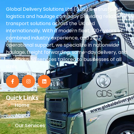
Global Delivery Solutions Ltd (GDS) is a trusted UK
logistics and haulage company providing reliable
transport solutions across the UK and
internationally. With a modern fleet, 100+ years of
combined industry experience, and 24/7
operational support, we specialize in nationwide
haulage, freight forwarding, same-day delivery, and
warehousing services tailored to businesses of all
sizes.
Quick Links
Home
About
Our Services