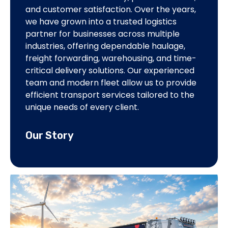
and customer satisfaction. Over the years,
servic
we have grown into a trusted logistics
operat
partner for businesses across multiple
delive
industries, offering dependable haulage,
lastin
freight forwarding, warehousing, and time-
profes
critical delivery solutions. Our experienced
excell
team and modern fleet allow us to provide
efficient transport services tailored to the
Our 
unique needs of every client.
Our Story