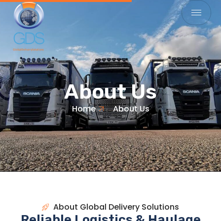
About Us
Home
About Us
About Global Delivery Solutions
Reliable Logistics & Haulage